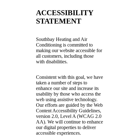
ACCESSIBILITY
STATEMENT
Southbay Heating and Air
Conditioning is committed to
making our website accessible for
all customers, including those
with disabilities.
Consistent with this goal, we have
taken a number of steps to
enhance our site and increase its
usability by those who access the
web using assistive technology.
Our efforts are guided by the Web
Content Accessibility Guidelines,
version 2.0, Level A (WCAG 2.0
AA). We will continue to enhance
our digital properties to deliver
accessible experiences.