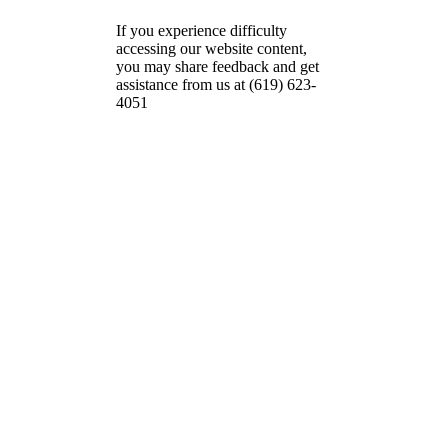
If you experience difficulty
accessing our website content,
you may share feedback and get
assistance from us at (619) 623-
4051